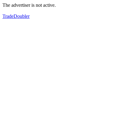
The advertiser is not active.
TradeDoubler