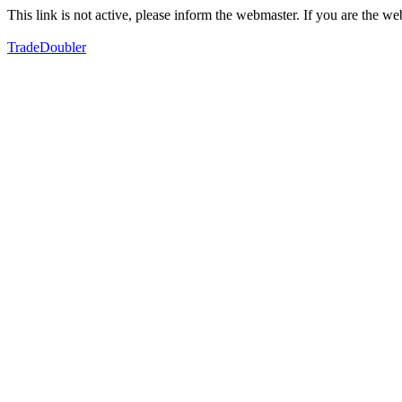
This link is not active, please inform the webmaster. If you are the 
TradeDoubler