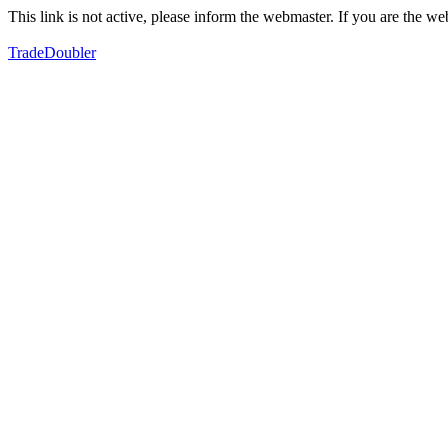
This link is not active, please inform the webmaster. If you are the 
TradeDoubler