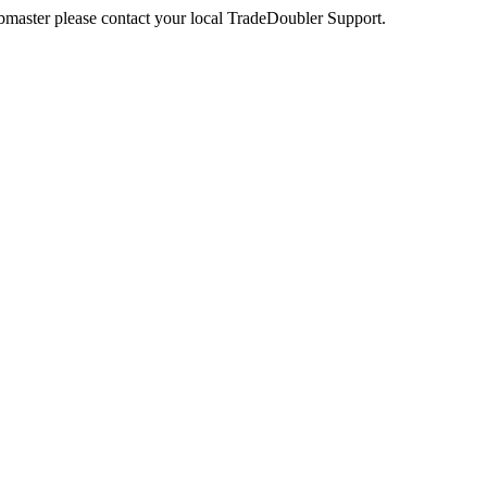
webmaster please contact your local TradeDoubler Support.