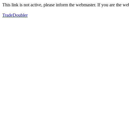
This link is not active, please inform the webmaster. If you are the 
TradeDoubler