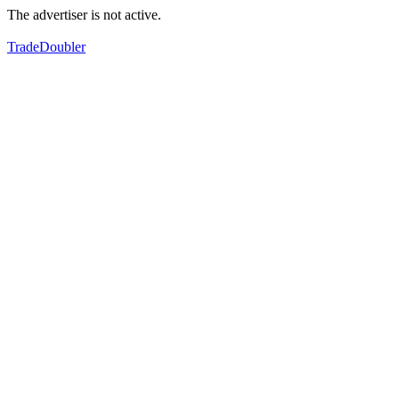
The advertiser is not active.
TradeDoubler