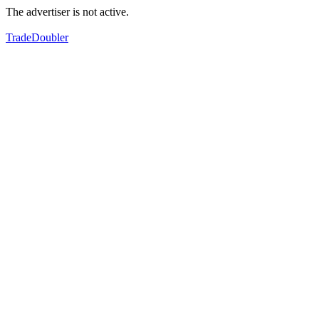
The advertiser is not active.
TradeDoubler