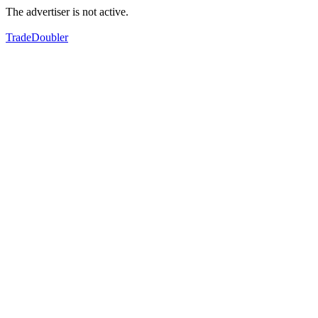
The advertiser is not active.
TradeDoubler