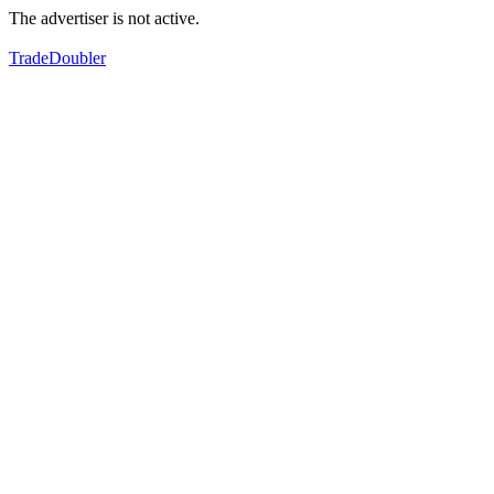
The advertiser is not active.
TradeDoubler