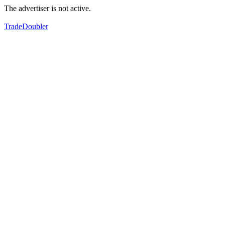
The advertiser is not active.
TradeDoubler