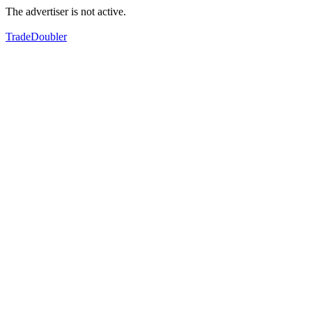
The advertiser is not active.
TradeDoubler