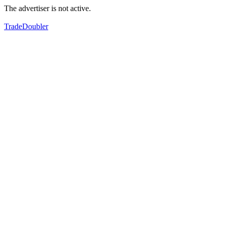
The advertiser is not active.
TradeDoubler