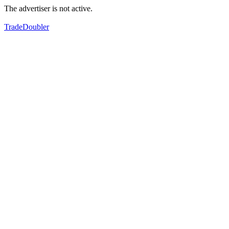
The advertiser is not active.
TradeDoubler