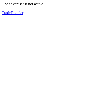
The advertiser is not active.
TradeDoubler