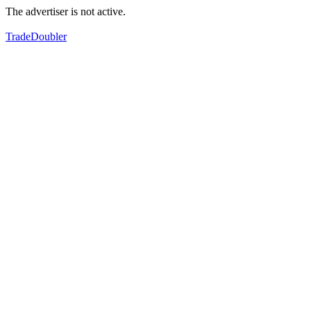
The advertiser is not active.
TradeDoubler