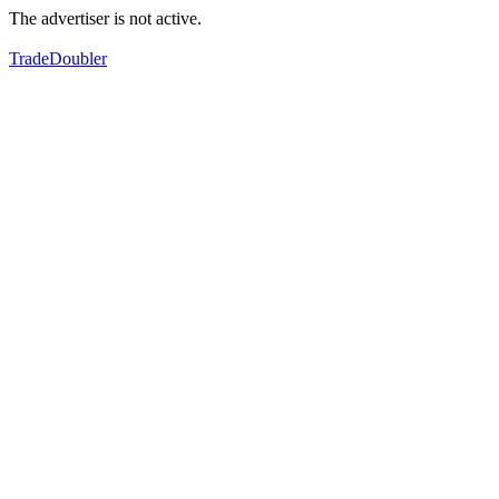
The advertiser is not active.
TradeDoubler