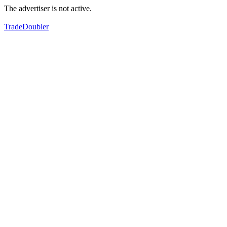
The advertiser is not active.
TradeDoubler