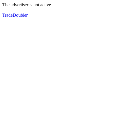
The advertiser is not active.
TradeDoubler