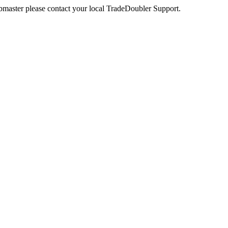
webmaster please contact your local TradeDoubler Support.