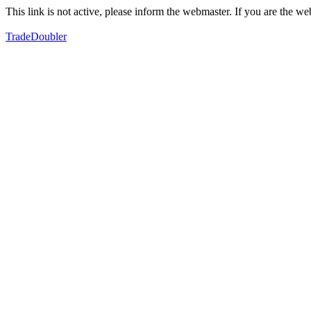
This link is not active, please inform the webmaster. If you are the 
TradeDoubler