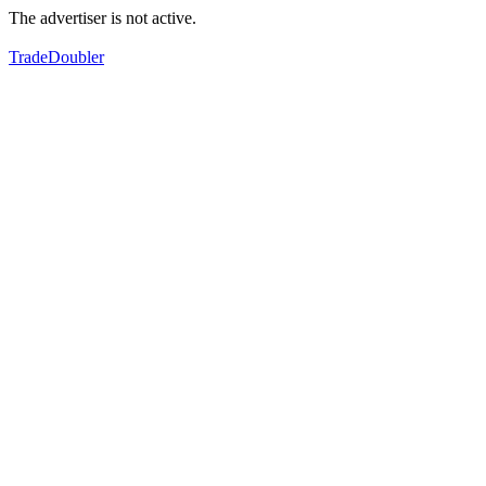
The advertiser is not active.
TradeDoubler