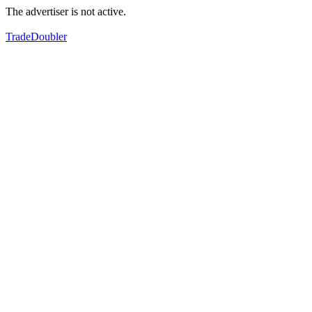
The advertiser is not active.
TradeDoubler