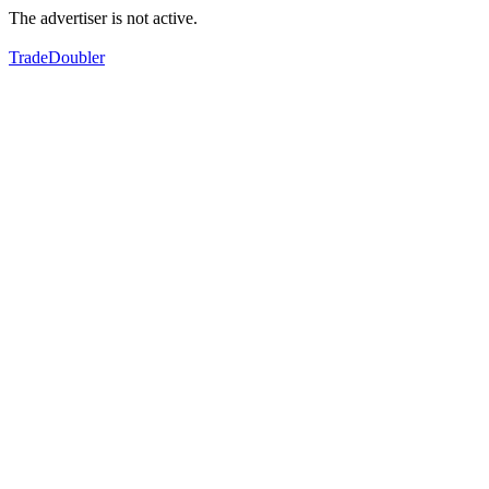
The advertiser is not active.
TradeDoubler