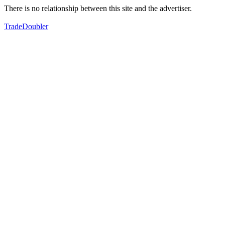
There is no relationship between this site and the advertiser.
TradeDoubler