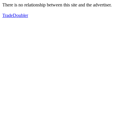
There is no relationship between this site and the advertiser.
TradeDoubler