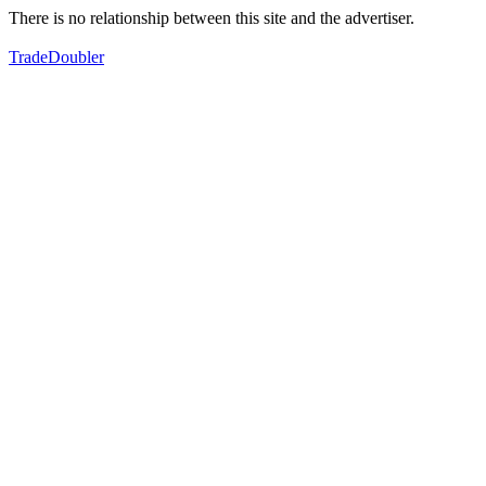
There is no relationship between this site and the advertiser.
TradeDoubler