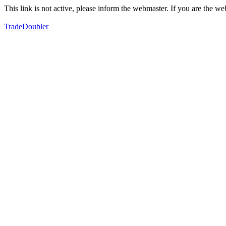
This link is not active, please inform the webmaster. If you are the 
TradeDoubler