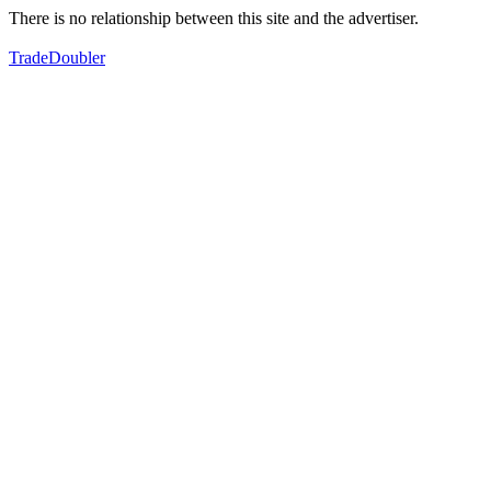
There is no relationship between this site and the advertiser.
TradeDoubler