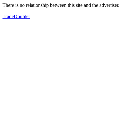
There is no relationship between this site and the advertiser.
TradeDoubler