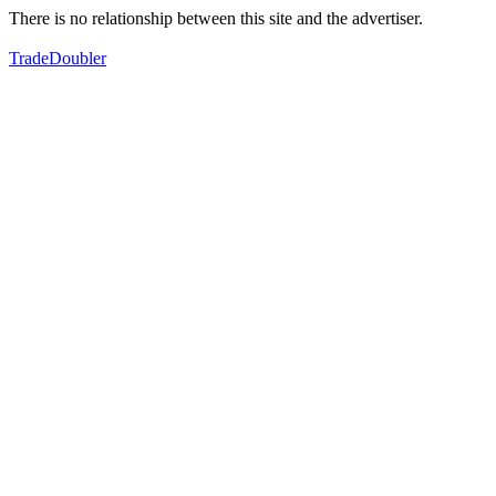
There is no relationship between this site and the advertiser.
TradeDoubler