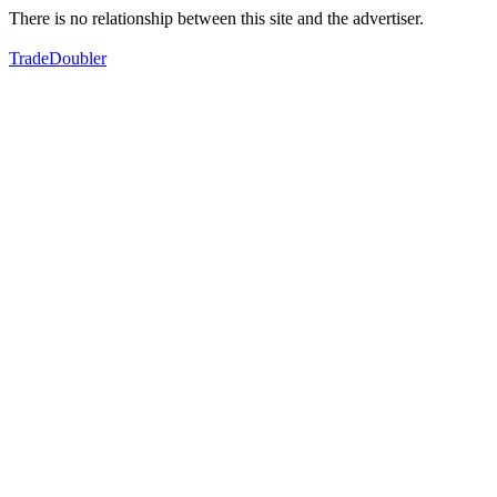
There is no relationship between this site and the advertiser.
TradeDoubler