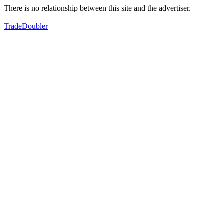
There is no relationship between this site and the advertiser.
TradeDoubler