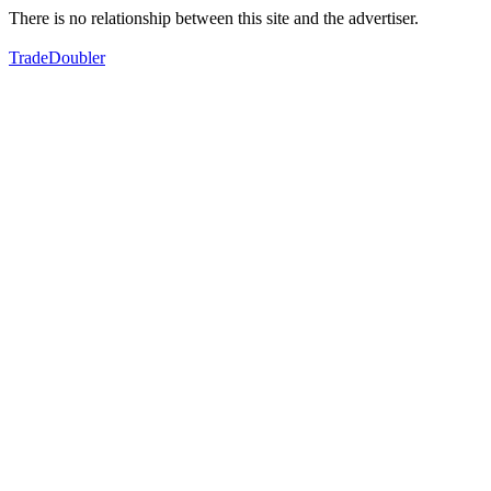
There is no relationship between this site and the advertiser.
TradeDoubler