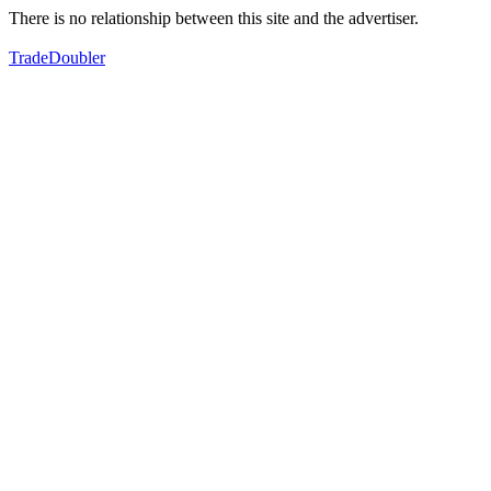
There is no relationship between this site and the advertiser.
TradeDoubler