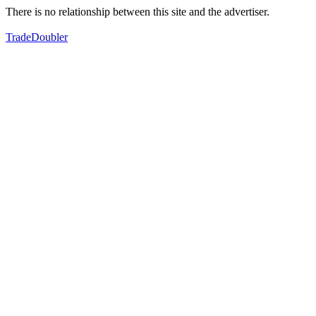
There is no relationship between this site and the advertiser.
TradeDoubler