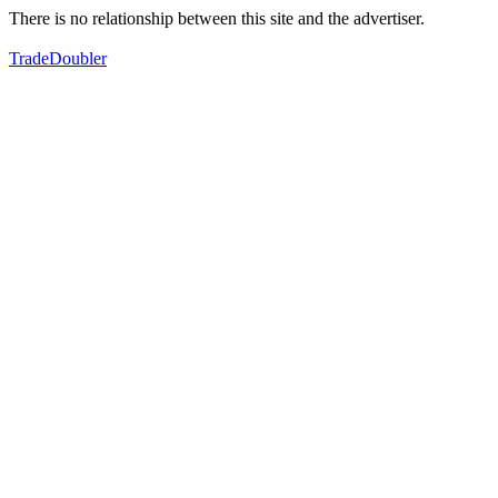
There is no relationship between this site and the advertiser.
TradeDoubler