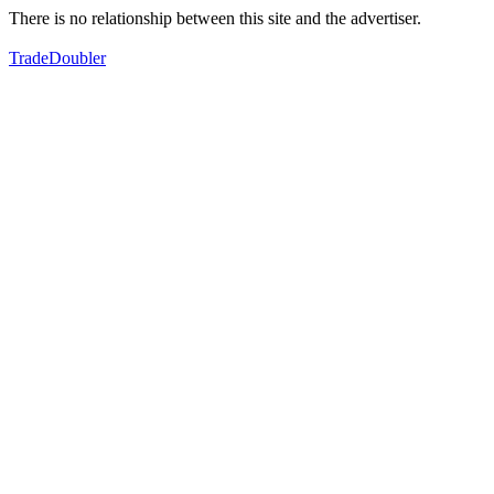
There is no relationship between this site and the advertiser.
TradeDoubler