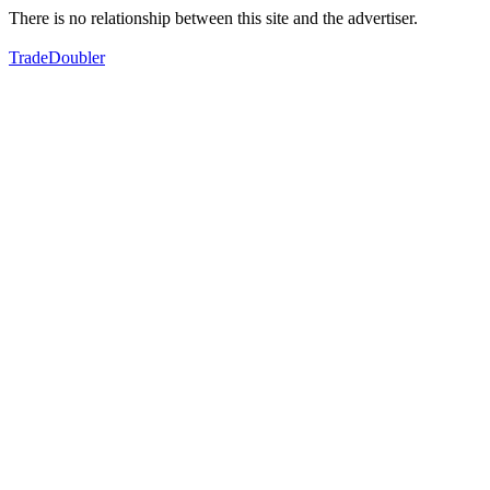
There is no relationship between this site and the advertiser.
TradeDoubler