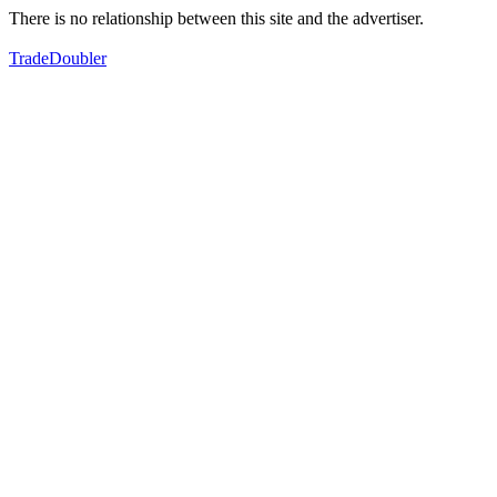
There is no relationship between this site and the advertiser.
TradeDoubler