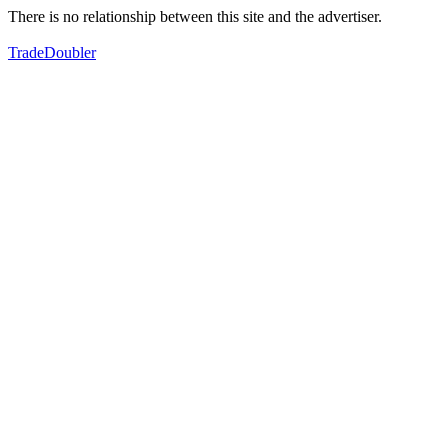
There is no relationship between this site and the advertiser.
TradeDoubler