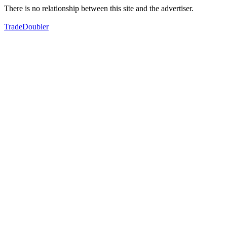
There is no relationship between this site and the advertiser.
TradeDoubler