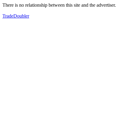
There is no relationship between this site and the advertiser.
TradeDoubler