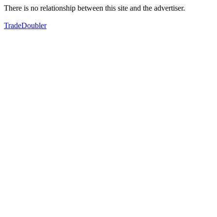
There is no relationship between this site and the advertiser.
TradeDoubler