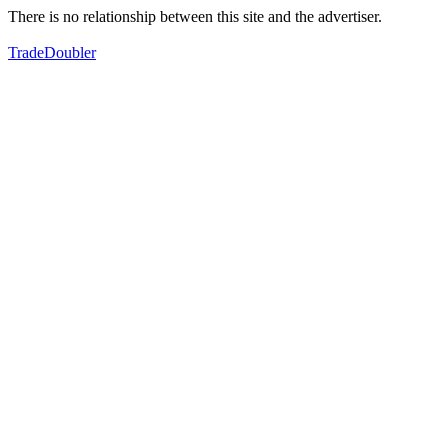
There is no relationship between this site and the advertiser.
TradeDoubler