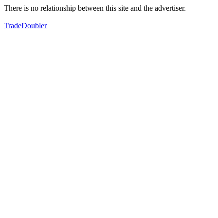
There is no relationship between this site and the advertiser.
TradeDoubler