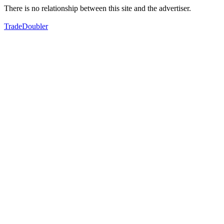
There is no relationship between this site and the advertiser.
TradeDoubler