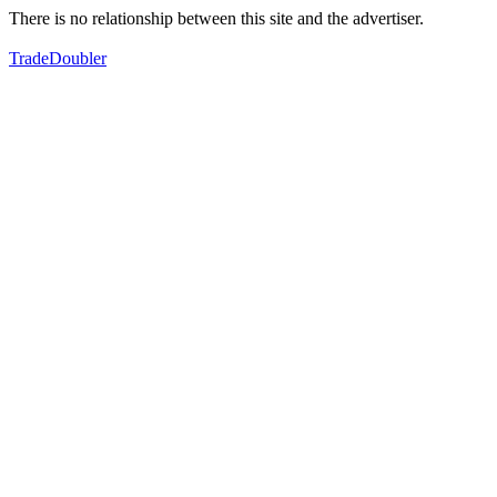
There is no relationship between this site and the advertiser.
TradeDoubler