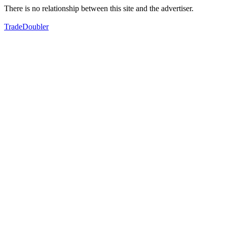
There is no relationship between this site and the advertiser.
TradeDoubler