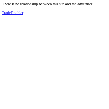
There is no relationship between this site and the advertiser.
TradeDoubler