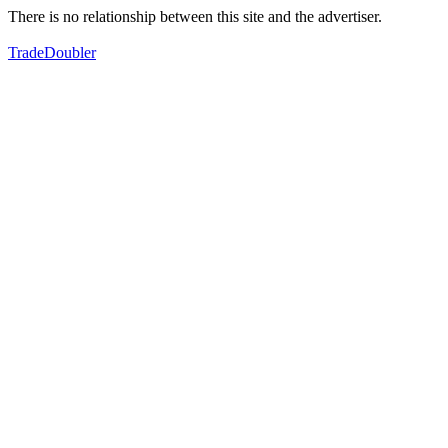
There is no relationship between this site and the advertiser.
TradeDoubler