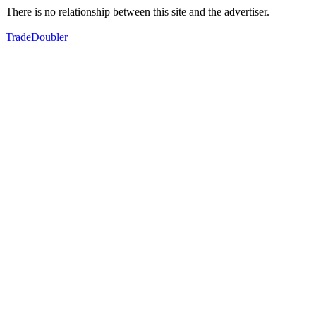
There is no relationship between this site and the advertiser.
TradeDoubler