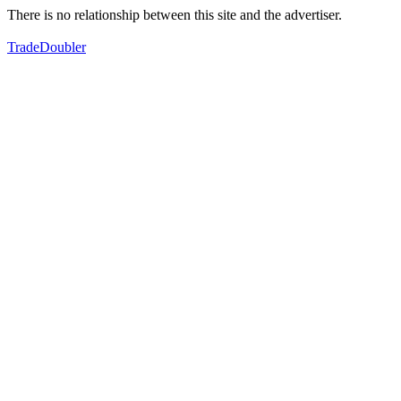
There is no relationship between this site and the advertiser.
TradeDoubler